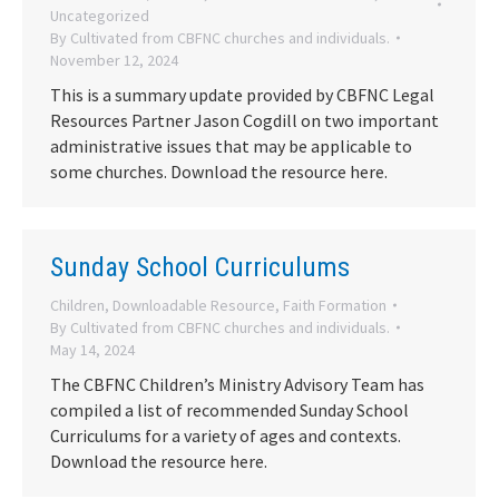
Uncategorized
By
Cultivated from CBFNC churches and individuals.
November 12, 2024
This is a summary update provided by CBFNC Legal
Resources Partner Jason Cogdill on two important
administrative issues that may be applicable to
some churches. Download the resource here.
Sunday School Curriculums
Children
,
Downloadable Resource
,
Faith Formation
By
Cultivated from CBFNC churches and individuals.
May 14, 2024
The CBFNC Children’s Ministry Advisory Team has
compiled a list of recommended Sunday School
Curriculums for a variety of ages and contexts.
Download the resource here.