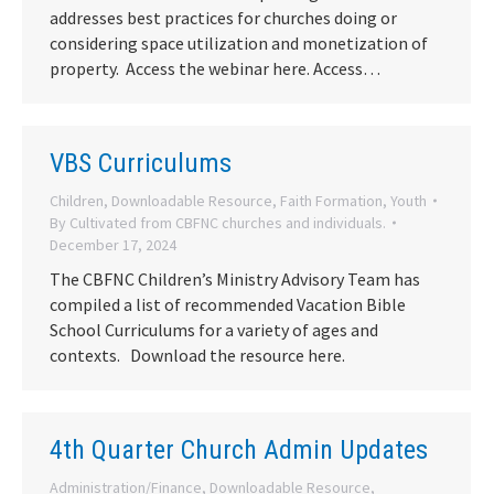
addresses best practices for churches doing or
considering space utilization and monetization of
property. Access the webinar here. Access…
VBS Curriculums
Children
,
Downloadable Resource
,
Faith Formation
,
Youth
By
Cultivated from CBFNC churches and individuals.
December 17, 2024
The CBFNC Children’s Ministry Advisory Team has
compiled a list of recommended Vacation Bible
School Curriculums for a variety of ages and
contexts. Download the resource here.
4th Quarter Church Admin Updates
Administration/Finance
,
Downloadable Resource
,