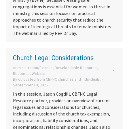
Ministry (BWIM). Because creating safer
congregations is essential for women to thrive in
ministry, this session focuses on practical
approaches to church security that reduce the
impact of ideological threats to female ministers.
The webinar is led by Rev. Dr. Jay…
Church Legal Considerations
Administration/Finance
,
Downloadable Resource
,
Resource
,
Webinar
By
Cultivated from CBFNC churches and individuals.
September 10, 2025
In this session, Jason Cogdill, CBFNC Legal
Resource partner, provides an overview of current
legal issues and considerations for churches,
including discussion of the church tax exemption,
incorporation, liability considerations, and
denominational relationship changes. Jason also