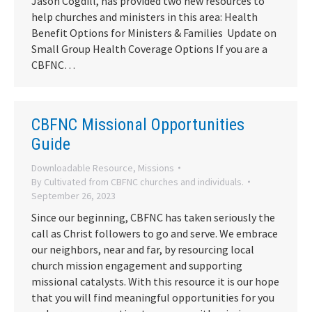
Jason Cogdill, has provided two new resources to
help churches and ministers in this area: Health
Benefit Options for Ministers & Families Update on
Small Group Health Coverage Options If you are a
CBFNC…
CBFNC Missional Opportunities
Guide
Downloadable Resource
,
Missions
By
Cultivated from CBFNC churches and individuals.
September 26, 2023
Since our beginning, CBFNC has taken seriously the
call as Christ followers to go and serve. We embrace
our neighbors, near and far, by resourcing local
church mission engagement and supporting
missional catalysts. With this resource it is our hope
that you will find meaningful opportunities for you