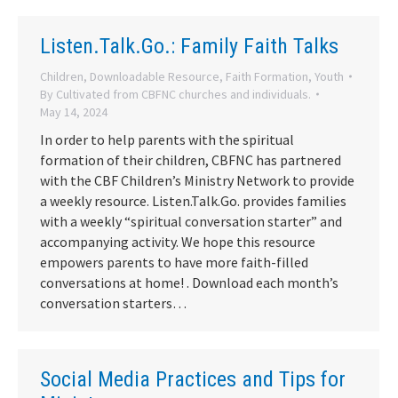
Listen.Talk.Go.: Family Faith Talks
Children
,
Downloadable Resource
,
Faith Formation
,
Youth
By
Cultivated from CBFNC churches and individuals.
May 14, 2024
In order to help parents with the spiritual
formation of their children, CBFNC has partnered
with the CBF Children’s Ministry Network to provide
a weekly resource. Listen.Talk.Go. provides families
with a weekly “spiritual conversation starter” and
accompanying activity. We hope this resource
empowers parents to have more faith-filled
conversations at home! . Download each month’s
conversation starters…
Social Media Practices and Tips for