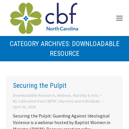
CATEGORY ARCHIVES:
DOWNLOADABLE
RESOURCE
Securing the Pulpit
Downloadable Resource
,
Webinar
,
Worship & Arts
By
Cultivated from CBFNC churches and individuals.
April 30, 2026
Securing the Pulpit: Guarding Against Ideological
Violence is a webinar hosted by Baptist Women in