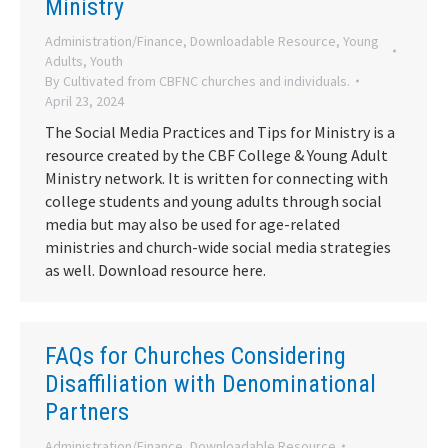
Ministry
Administration/Finance
,
Downloadable Resource
,
Young
Adults
,
Youth
By
Cultivated from CBFNC churches and individuals.
April 23, 2024
The Social Media Practices and Tips for Ministry is a
resource created by the CBF College & Young Adult
Ministry network. It is written for connecting with
college students and young adults through social
media but may also be used for age-related
ministries and church-wide social media strategies
as well. Download resource here.
FAQs for Churches Considering
Disaffiliation with Denominational
Partners
Administration/Finance
,
Downloadable Resource