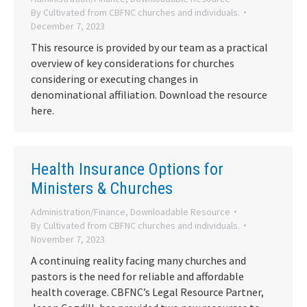
By
Cultivated from CBFNC churches and individuals.
December 7, 2023
This resource is provided by our team as a practical
overview of key considerations for churches
considering or executing changes in
denominational affiliation. Download the resource
here.
Health Insurance Options for
Ministers & Churches
Administration/Finance
,
Downloadable Resource
By
Cultivated from CBFNC churches and individuals.
November 7, 2023
A continuing reality facing many churches and
pastors is the need for reliable and affordable
health coverage. CBFNC’s Legal Resource Partner,