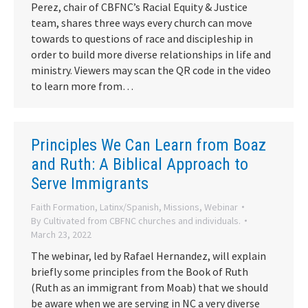
Perez, chair of CBFNC’s Racial Equity & Justice
team, shares three ways every church can move
towards to questions of race and discipleship in
order to build more diverse relationships in life and
ministry. Viewers may scan the QR code in the video
to learn more from…
Principles We Can Learn from Boaz
and Ruth: A Biblical Approach to
Serve Immigrants
Faith Formation
,
Latinx/Spanish
,
Missions
,
Webinar
By
Cultivated from CBFNC churches and individuals.
March 23, 2022
The webinar, led by Rafael Hernandez, will explain
briefly some principles from the Book of Ruth
(Ruth as an immigrant from Moab) that we should
be aware when we are serving in NC a very diverse