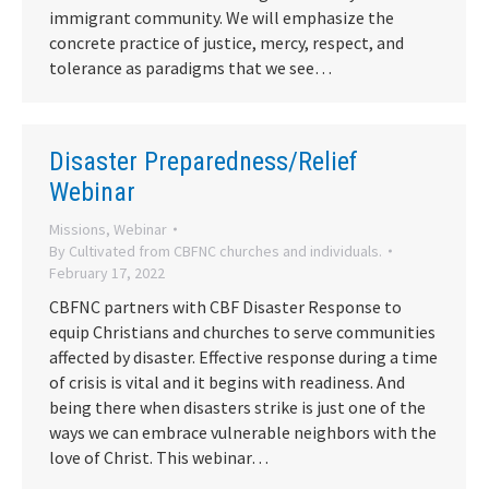
immigrant community. We will emphasize the
concrete practice of justice, mercy, respect, and
tolerance as paradigms that we see…
Disaster Preparedness/Relief
Webinar
Missions
,
Webinar
By
Cultivated from CBFNC churches and individuals.
February 17, 2022
CBFNC partners with CBF Disaster Response to
equip Christians and churches to serve communities
affected by disaster. Effective response during a time
of crisis is vital and it begins with readiness. And
being there when disasters strike is just one of the
ways we can embrace vulnerable neighbors with the
love of Christ. This webinar…