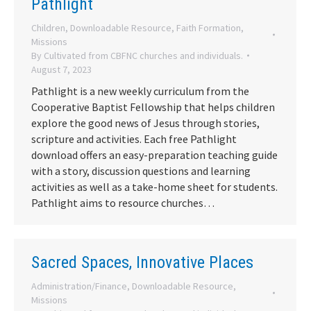
Pathlight
Children
,
Downloadable Resource
,
Faith Formation
,
Missions
By
Cultivated from CBFNC churches and individuals.
August 7, 2023
Pathlight is a new weekly curriculum from the
Cooperative Baptist Fellowship that helps children
explore the good news of Jesus through stories,
scripture and activities. Each free Pathlight
download offers an easy-preparation teaching guide
with a story, discussion questions and learning
activities as well as a take-home sheet for students.
Pathlight aims to resource churches…
Sacred Spaces, Innovative Places
Administration/Finance
,
Downloadable Resource
,
Missions