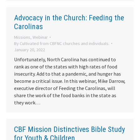
Advocacy in the Church: Feeding the
Carolinas
Missions
,
Webinar
By
Cultivated from CBFNC churches and individuals.
January 20, 2022
Unfortunately, North Carolina has continued to
rank as one of the states with high rates of food
insecurity. Add to that a pandemic, and hunger has
become a critical issue. In this webinar, Mike Darrow,
executive director of Feeding the Carolinas, will
share the work of the food banks in the state as
they work…
CBF Mission Distinctives Bible Study
for Youth & Children