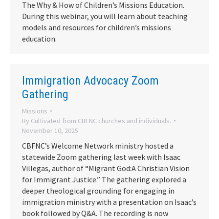
The Why & How of Children’s Missions Education.
During this webinar, you will learn about teaching
models and resources for children’s missions
education.
Immigration Advocacy Zoom
Gathering
Missions
By
Cultivated from CBFNC churches and individuals.
November 10, 2025
CBFNC’s Welcome Network ministry hosted a
statewide Zoom gathering last week with Isaac
Villegas, author of “Migrant God:A Christian Vision
for Immigrant Justice.” The gathering explored a
deeper theological grounding for engaging in
immigration ministry with a presentation on Isaac’s
book followed by Q&A. The recording is now