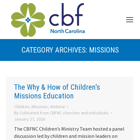
CATEGORY ARCHIVES:
MISSIONS
The Why & How of Children’s
Missions Education
Children
,
Missions
,
Webinar
By
Cultivated from CBFNC churches and individuals.
January 27, 2026
The CBFNC Children’s Ministry Team hosted a panel
discussion led by children and mission leaders on