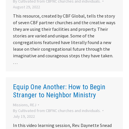
By
Cultivated from CBFNC churches and individuals.
August 29, 2022
This resource, created by CBF Global, tells the story
of seven CBF partner churches and the creative ways
they are using their facilities and property. Their
stories are varied and unique. Some of the
congregations featured have literally found a new
lease on their congregational future through the
imaginative and courageous steps they have taken.
…
Equip One Another: How to Begin
Stranger to Neighbor Ministry
Missions
,
REJ
By
Cultivated from CBFNC churches and individuals.
July 19, 2022
In this video learning session, Rev. Daynette Snead