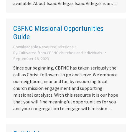
available. About Isaac Villegas Isaac Villegas is an…
CBFNC Missional Opportunities
Guide
Downloadable Resource
,
Missions
By
Cultivated from CBFNC churches and individuals.
September 26, 2023
Since our beginning, CBFNC has taken seriously the
call as Christ followers to go and serve. We embrace
our neighbors, near and far, by resourcing local
church mission engagement and supporting
missional catalysts. With this resource it is our hope
that you will find meaningful opportunities for you
and your congregation to engage with mission…