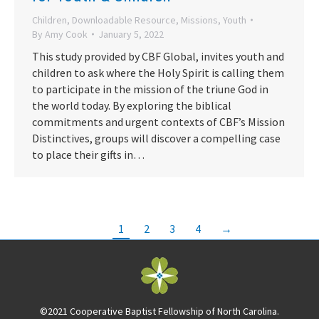
Children
,
Downloadable Resource
,
Missions
,
Youth
By
Amy Cook
January 5, 2022
This study provided by CBF Global, invites youth and
children to ask where the Holy Spirit is calling them
to participate in the mission of the triune God in
the world today. By exploring the biblical
commitments and urgent contexts of CBF’s Mission
Distinctives, groups will discover a compelling case
to place their gifts in…
1
2
3
4
→
©2021 Cooperative Baptist Fellowship of North Carolina.