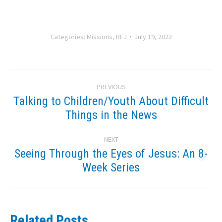
Categories:
Missions
,
REJ
July 19, 2022
Post
PREVIOUS
navigation
Talking to Children/Youth About Difficult
Previous
Things in the News
post:
NEXT
Seeing Through the Eyes of Jesus: An 8-
Next
Week Series
post:
Related Posts