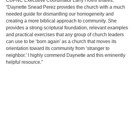
CBFNC Executive Coordinator Larry Hovis shares,
“Daynette Snead Perez provides the church with a much
needed guide for dismantling our homogeneity and
creating a more biblical approach to community. She
provides a strong scriptural foundation, relevant examples
and practical exercises that any group of church leaders
can use to be ‘born again’ as a church that moves its
orientation toward its community from ‘stranger to
neighbor.’ I highly commend Daynette and this eminently
helpful resource.”