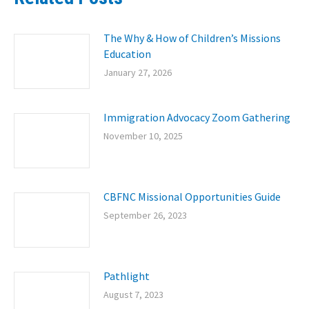
The Why & How of Children’s Missions
Education
January 27, 2026
Immigration Advocacy Zoom Gathering
November 10, 2025
CBFNC Missional Opportunities Guide
September 26, 2023
Pathlight
August 7, 2023