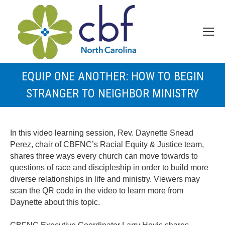
EQUIP ONE ANOTHER: HOW TO BEGIN
STRANGER TO NEIGHBOR MINISTRY
In this video learning session, Rev. Daynette Snead
Perez, chair of CBFNC’s Racial Equity & Justice team,
shares three ways every church can move towards to
questions of race and discipleship in order to build more
diverse relationships in life and ministry. Viewers may
scan the QR code in the video to learn more from
Daynette about this topic.