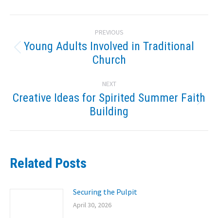
Post
PREVIOUS
navigation
Young Adults Involved in Traditional
Previous
Church
post:
NEXT
Creative Ideas for Spirited Summer Faith
Next
Building
post:
Related Posts
Securing the Pulpit
April 30, 2026