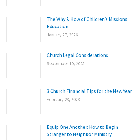
The Why & How of Children’s Missions
Education
January 27, 2026
Church Legal Considerations
September 10, 2025
3 Church Financial Tips for the New Year
February 23, 2023
Equip One Another: How to Begin
Stranger to Neighbor Ministry