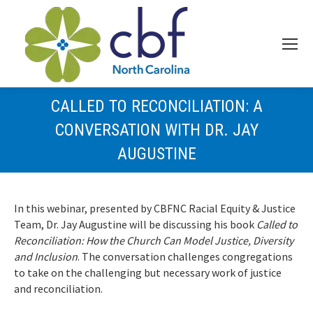
CALLED TO RECONCILIATION: A
CONVERSATION WITH DR. JAY
AUGUSTINE
In this webinar, presented by CBFNC Racial Equity & Justice
Team, Dr. Jay Augustine will be discussing his book
Called to
Reconciliation: How the Church Can Model Justice, Diversity
and Inclusion
. The conversation challenges congregations
to take on the challenging but necessary work of justice
and reconciliation.