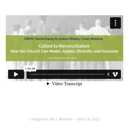
Categories:
REJ
,
Webinar
April 19, 2022