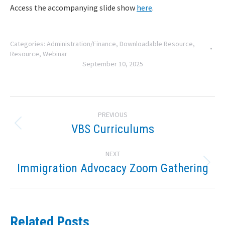
Access the accompanying slide show
here
.
Categories:
Administration/Finance
,
Downloadable Resource
,
Resource
,
Webinar
September 10, 2025
Post
PREVIOUS
navigation
VBS Curriculums
Previous
post:
NEXT
Immigration Advocacy Zoom Gathering
Next
post:
Related Posts