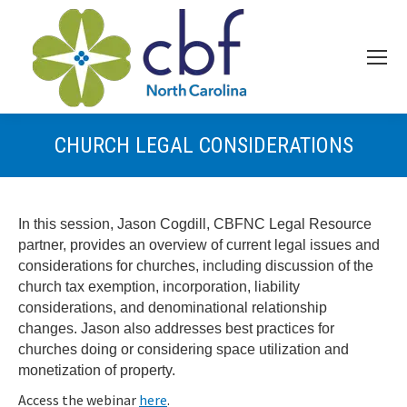
CHURCH LEGAL CONSIDERATIONS
In this session, Jason Cogdill, CBFNC Legal Resource
partner, provides an overview of current legal issues and
considerations for churches, including discussion of the
church tax exemption, incorporation, liability
considerations, and denominational relationship
changes. Jason also addresses best practices for
churches doing or considering space utilization and
monetization of property.
Access the webinar
here
.