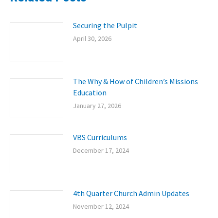
Securing the Pulpit
April 30, 2026
The Why & How of Children’s Missions
Education
January 27, 2026
VBS Curriculums
December 17, 2024
4th Quarter Church Admin Updates
November 12, 2024