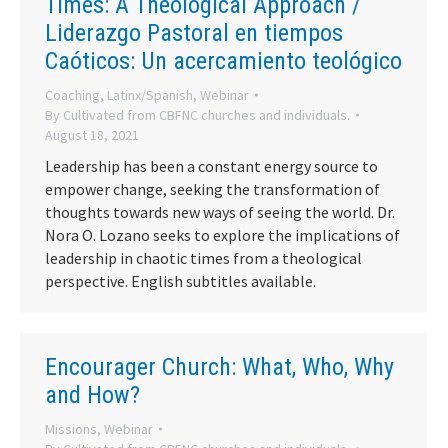
Times: A Theological Approach /
Liderazgo Pastoral en tiempos
Caóticos: Un acercamiento teológico
Coaching
,
Latinx/Spanish
,
Webinar
By
Cultivated from CBFNC churches and individuals.
August 18, 2021
Leadership has been a constant energy source to
empower change, seeking the transformation of
thoughts towards new ways of seeing the world. Dr.
Nora O. Lozano seeks to explore the implications of
leadership in chaotic times from a theological
perspective. English subtitles available.
Encourager Church: What, Who, Why
and How?
Missions
,
Webinar