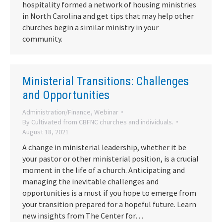
hospitality formed a network of housing ministries
in North Carolina and get tips that may help other
churches begin a similar ministry in your
community.
Ministerial Transitions: Challenges
and Opportunities
Administration/Finance
,
Webinar
By
Cultivated from CBFNC churches and individuals.
August 18, 2021
A change in ministerial leadership, whether it be
your pastor or other ministerial position, is a crucial
moment in the life of a church. Anticipating and
managing the inevitable challenges and
opportunities is a must if you hope to emerge from
your transition prepared for a hopeful future. Learn
new insights from The Center for…