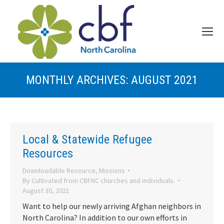
MONTHLY ARCHIVES:
AUGUST 2021
Local & Statewide Refugee
Resources
Downloadable Resource
,
Missions
By
Cultivated from CBFNC churches and individuals.
August 30, 2021
Want to help our newly arriving Afghan neighbors in
North Carolina? In addition to our own efforts in