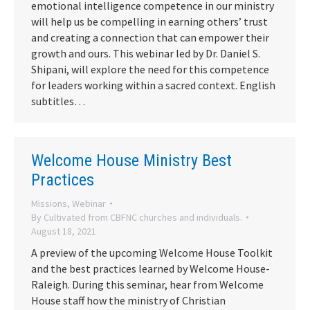
emotional intelligence competence in our ministry
will help us be compelling in earning others’ trust
and creating a connection that can empower their
growth and ours. This webinar led by Dr. Daniel S.
Shipani, will explore the need for this competence
for leaders working within a sacred context. English
subtitles…
Welcome House Ministry Best
Practices
Missions
,
Webinar
By
Cultivated from CBFNC churches and individuals.
August 18, 2021
A preview of the upcoming Welcome House Toolkit
and the best practices learned by Welcome House-
Raleigh. During this seminar, hear from Welcome
House staff how the ministry of Christian