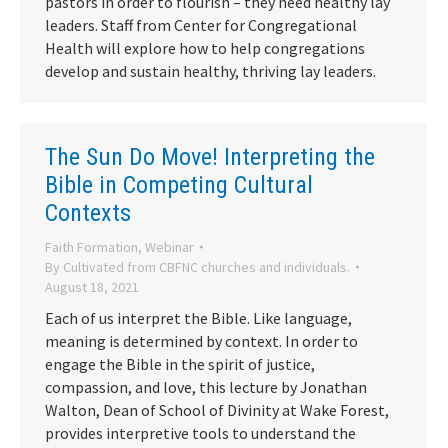
pastors in order to flourish – they need healthy lay
leaders. Staff from Center for Congregational
Health will explore how to help congregations
develop and sustain healthy, thriving lay leaders.
The Sun Do Move! Interpreting the
Bible in Competing Cultural
Contexts
Faith Formation
,
Webinar
By
Cultivated from CBFNC churches and individuals.
August 18, 2021
Each of us interpret the Bible. Like language,
meaning is determined by context. In order to
engage the Bible in the spirit of justice,
compassion, and love, this lecture by Jonathan
Walton, Dean of School of Divinity at Wake Forest,
provides interpretive tools to understand the