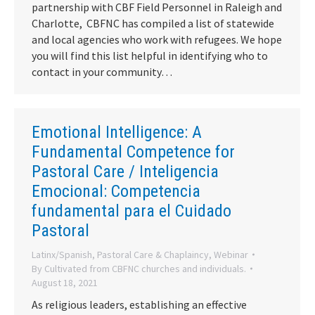
partnership with CBF Field Personnel in Raleigh and
Charlotte, CBFNC has compiled a list of statewide
and local agencies who work with refugees. We hope
you will find this list helpful in identifying who to
contact in your community…
Emotional Intelligence: A
Fundamental Competence for
Pastoral Care / Inteligencia
Emocional: Competencia
fundamental para el Cuidado
Pastoral
Latinx/Spanish
,
Pastoral Care & Chaplaincy
,
Webinar
By
Cultivated from CBFNC churches and individuals.
August 18, 2021
As religious leaders, establishing an effective