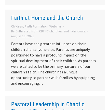
Faith at Home and the Church
Children
,
Faith Formation
,
Webinar
By
Cultivated from CBFNC churches and individuals.
August 18, 2021
Parents have the greatest influence on their
children than anyone else. Parents are uniquely
positioned to have a profound impact on the
spiritual development of their children. As parents
we are called to be the primary nurturers of our
children’s faith. The church has a unique
opportunity to partner with families by equipping
and encouraging…
Pastoral Leadership in Chaotic