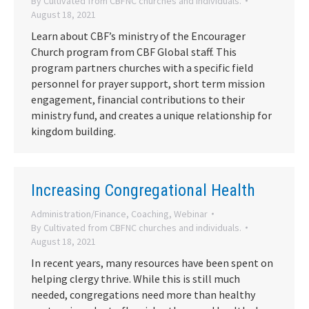
By
Cultivated from CBFNC churches and individuals.
August 18, 2021
Learn about CBF’s ministry of the Encourager
Church program from CBF Global staff. This
program partners churches with a specific field
personnel for prayer support, short term mission
engagement, financial contributions to their
ministry fund, and creates a unique relationship for
kingdom building.
Increasing Congregational Health
Administration/Finance
,
Coaching
,
Webinar
By
Cultivated from CBFNC churches and individuals.
August 18, 2021
In recent years, many resources have been spent on
helping clergy thrive. While this is still much
needed, congregations need more than healthy