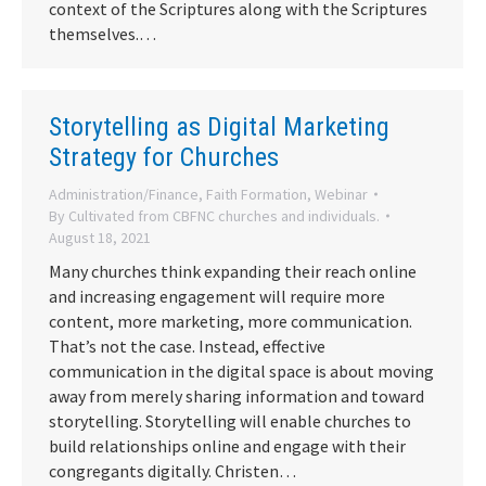
context of the Scriptures along with the Scriptures
themselves.…
Storytelling as Digital Marketing
Strategy for Churches
Administration/Finance
,
Faith Formation
,
Webinar
By
Cultivated from CBFNC churches and individuals.
August 18, 2021
Many churches think expanding their reach online
and increasing engagement will require more
content, more marketing, more communication.
That’s not the case. Instead, effective
communication in the digital space is about moving
away from merely sharing information and toward
storytelling. Storytelling will enable churches to
build relationships online and engage with their
congregants digitally. Christen…