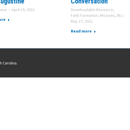
ugustine
Conversation
inar
April 19, 2022
Downloadable Resource
,
Faith Formation
,
Missions
,
REJ
ore
May 17, 2021
Read more
 Carolina.