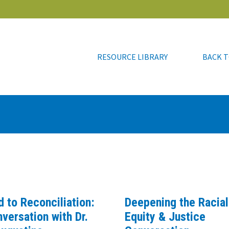
RESOURCE LIBRARY
BACK T
RESOURCE LIBRARY
BACK T
d to Reconciliation:
Deepening the Racial
versation with Dr.
Equity & Justice