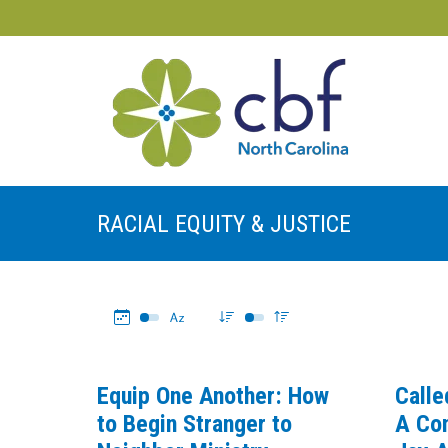
RACIAL EQUITY & JUSTICE
Equip One Another: How
Calle
to Begin Stranger to
A Con