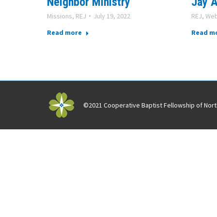
Neighbor Ministry
Jay A
Missions
,
REJ
July 19, 2022
REJ
,
Web
Read more
Read m
©2021 Cooperative Baptist Fellowship of North