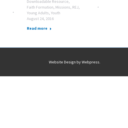
Downloadable Resource
,
Faith Formation
,
Missions
,
REJ
,
Young Adults
,
Youth
August 24, 2016
Read more
Website Design by
Webpress
.