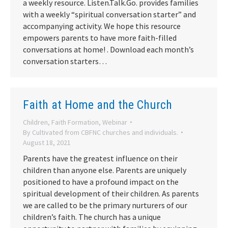
a weekly resource. Listen.Talk.Go. provides families
with a weekly “spiritual conversation starter” and
accompanying activity. We hope this resource
empowers parents to have more faith-filled
conversations at home! . Download each month’s
conversation starters…
Faith at Home and the Church
Children
,
Faith Formation
,
Webinar
By
Cultivated from CBFNC churches and individuals.
August 18, 2021
Parents have the greatest influence on their
children than anyone else. Parents are uniquely
positioned to have a profound impact on the
spiritual development of their children. As parents
we are called to be the primary nurturers of our
children’s faith. The church has a unique