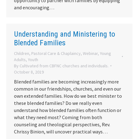
opportunity to partner with families by equipping
and encouraging…
Understanding and Ministering to
Blended Families
Children
,
Pastoral Care & Chaplaincy
,
Webinar
,
Young
Adults
,
Youth
By
Cultivated from CBFNC churches and individuals.
October 8, 2019
Blended families are becoming increasingly more
common in our friendships, churches, and even our
own extended families. How do we best minister to
these blended families? Do we really even
understand how blended families often function or
what they need most? Coming from both
counseling and theological perspectives, Rev.
Chrissy Binion, will uncover practical ways…