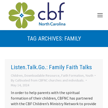
TAG ARCHIVES:
FAMILY
Listen.Talk.Go.: Family Faith Talks
Children
,
Downloadable Resource
,
Faith Formation
,
Youth
By
Cultivated from CBFNC churches and individuals.
May 14, 2024
In order to help parents with the spiritual
formation of their children, CBFNC has partnered
with the CBF Children’s Ministry Network to provide