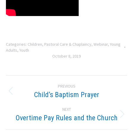
Categories:
Children
,
Pastoral Care & Chaplaincy
,
Webinar
,
Young
Adults
,
Youth
October 8, 2019
Post
PREVIOUS
navigation
Child’s Baptism Prayer
Previous
post:
NEXT
Overtime Pay Rules and the Church
Next
post: