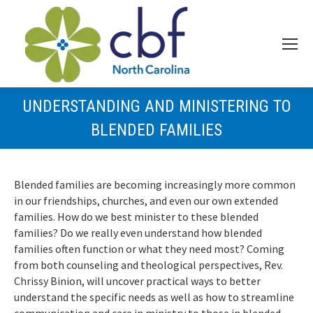
UNDERSTANDING AND MINISTERING TO
BLENDED FAMILIES
Blended families are becoming increasingly more common
in our friendships, churches, and even our own extended
families. How do we best minister to these blended
families? Do we really even understand how blended
families often function or what they need most? Coming
from both counseling and theological perspectives, Rev.
Chrissy Binion, will uncover practical ways to better
understand the specific needs as well as how to streamline