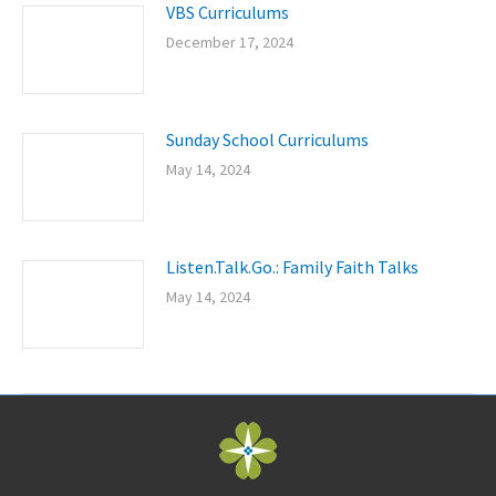
VBS Curriculums
December 17, 2024
Sunday School Curriculums
May 14, 2024
Listen.Talk.Go.: Family Faith Talks
May 14, 2024