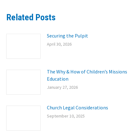
Related Posts
Securing the Pulpit
April 30, 2026
The Why & How of Children’s Missions
Education
January 27, 2026
Church Legal Considerations
September 10, 2025