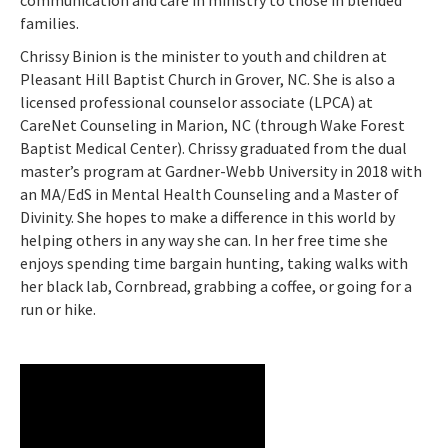
communication and care in ministry to those in blended
families.
Chrissy Binion is the minister to youth and children at
Pleasant Hill Baptist Church in Grover, NC. She is also a
licensed professional counselor associate (LPCA) at
CareNet Counseling in Marion, NC (through Wake Forest
Baptist Medical Center). Chrissy graduated from the dual
master’s program at Gardner-Webb University in 2018 with
an MA/EdS in Mental Health Counseling and a Master of
Divinity. She hopes to make a difference in this world by
helping others in any way she can. In her free time she
enjoys spending time bargain hunting, taking walks with
her black lab, Cornbread, grabbing a coffee, or going for a
run or hike.