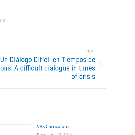
019
NEXT
-Un Diálogo Difícil en Tiempos de
ions: A difficult dialogue in times
of crisis
VBS Curriculums
December 17, 2024