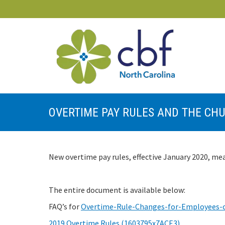
OVERTIME PAY RULES AND THE CH
New overtime pay rules, effective January 2020, mea
The entire document is available below:
FAQ’s for
Overtime-Rule-Changes-for-Employees-
2019 Overtime Rules (1603795x7ACE3)