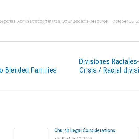
tegories:
Administration/Finance
,
Downloadable Resource
October 10, 2
Divisiones Raciales
o Blended Families
Crisis / Racial divis
Next
post:
Church Legal Considerations
September 10, 2025