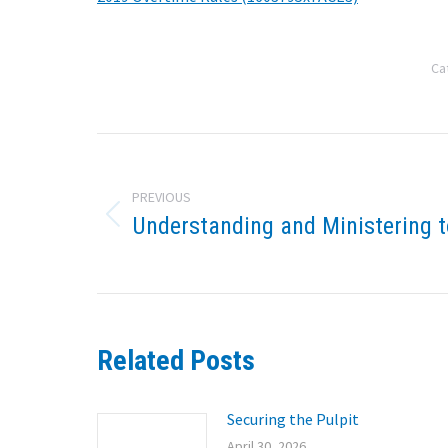
Ca
Post
navigation
PREVIOUS
Understanding and Ministering t
Previous
post:
Related Posts
Securing the Pulpit
April 30, 2026