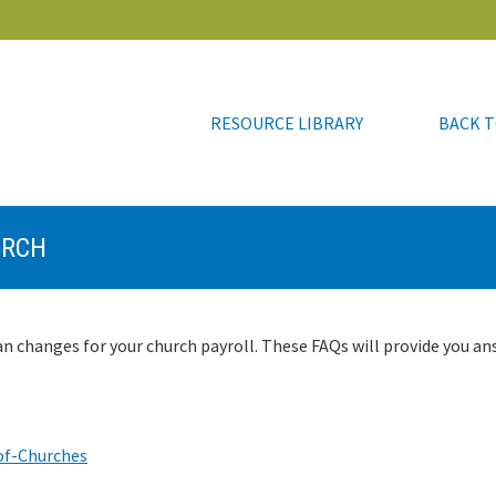
RESOURCE LIBRARY
BACK T
RESOURCE LIBRARY
BACK T
URCH
n changes for your church payroll. These FAQs will provide you an
of-Churches