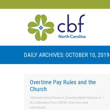
DAILY ARCHIVES:
OCTOBER 10, 2019
Overtime Pay Rules and the
Church
Administration/Finance
,
Downloadable Resource
By
Cultivated from CBFNC churches and
individuals.