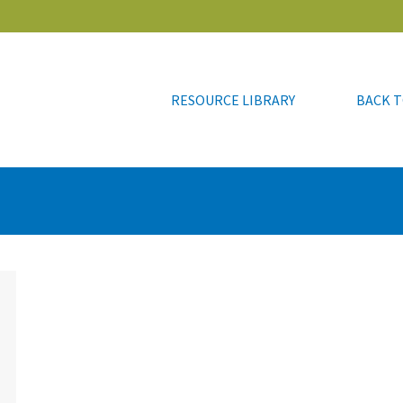
RESOURCE LIBRARY
BACK T
RESOURCE LIBRARY
BACK T