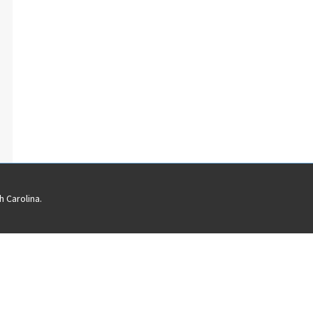
 Carolina.