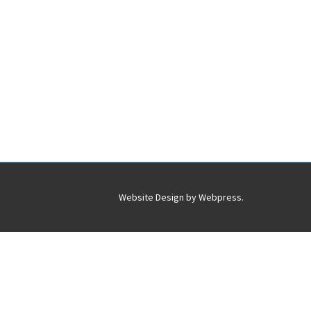
Website Design by
Webpress
.