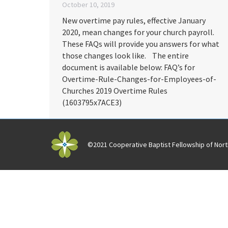
October 10, 2019
New overtime pay rules, effective January
2020, mean changes for your church payroll.
These FAQs will provide you answers for what
those changes look like. The entire
document is available below: FAQ’s for
Overtime-Rule-Changes-for-Employees-of-
Churches 2019 Overtime Rules
(1603795x7ACE3)
©2021 Cooperative Baptist Fellowship of North