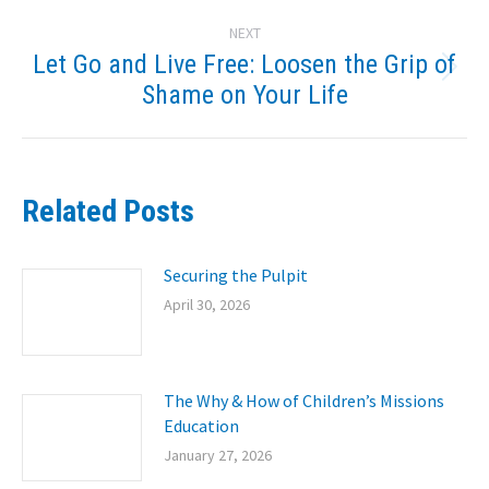
post:
NEXT
Let Go and Live Free: Loosen the Grip of
Next
Shame on Your Life
post:
Related Posts
Securing the Pulpit
April 30, 2026
The Why & How of Children’s Missions
Education
January 27, 2026