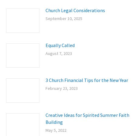
Church Legal Considerations
September 10, 2025
Equally Called
August 7, 2023
3 Church Financial Tips for the New Year
February 23, 2023
Creative Ideas for Spirited Summer Faith
Building
May 5, 2022