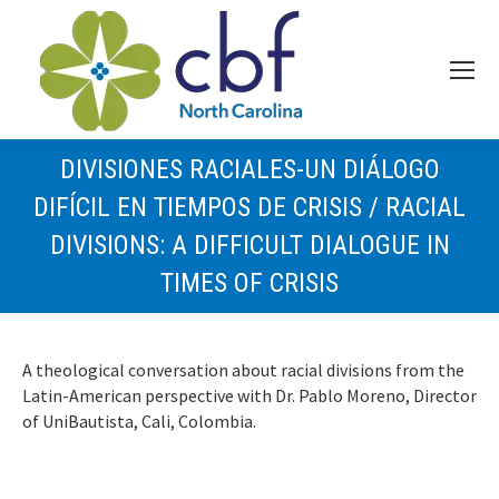
DIVISIONES RACIALES-UN DIÁLOGO
DIFÍCIL EN TIEMPOS DE CRISIS / RACIAL
DIVISIONS: A DIFFICULT DIALOGUE IN
TIMES OF CRISIS
A theological conversation about racial divisions from the
Latin-American perspective with Dr. Pablo Moreno, Director
of UniBautista, Cali, Colombia.