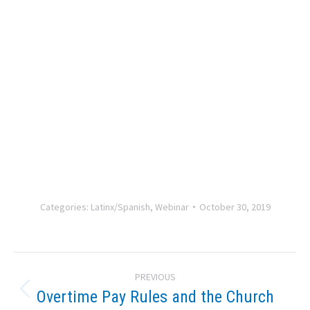
Categories:
Latinx/Spanish
,
Webinar
October 30, 2019
Post
PREVIOUS
navigation
Overtime Pay Rules and the Church
Previous