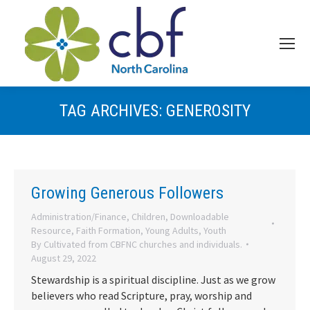
TAG ARCHIVES:
GENEROSITY
Growing Generous Followers
Administration/Finance
,
Children
,
Downloadable
Resource
,
Faith Formation
,
Young Adults
,
Youth
By
Cultivated from CBFNC churches and individuals.
August 29, 2022
Stewardship is a spiritual discipline. Just as we grow
believers who read Scripture, pray, worship and