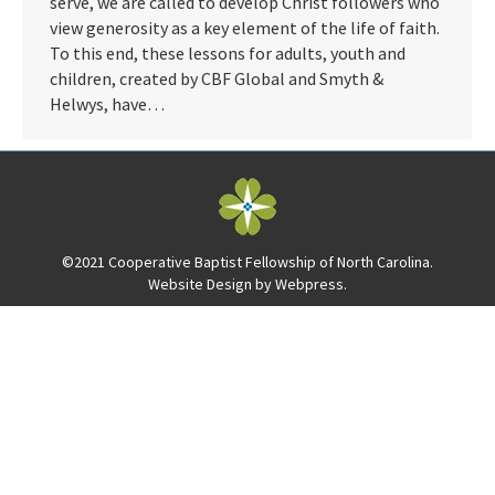
serve, we are called to develop Christ followers who
view generosity as a key element of the life of faith.
To this end, these lessons for adults, youth and
children, created by CBF Global and Smyth &
Helwys, have…
©2021 Cooperative Baptist Fellowship of North Carolina.
Website Design by
Webpress
.