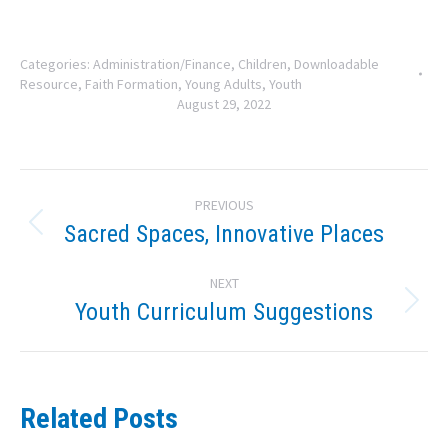
Categories:
Administration/Finance
,
Children
,
Downloadable
Resource
,
Faith Formation
,
Young Adults
,
Youth
August 29, 2022
Post
PREVIOUS
navigation
Sacred Spaces, Innovative Places
Previous
post:
NEXT
Youth Curriculum Suggestions
Next
post:
Related Posts