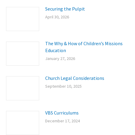
Securing the Pulpit
April 30, 2026
The Why & How of Children’s Missions
Education
January 27, 2026
Church Legal Considerations
September 10, 2025
VBS Curriculums
December 17, 2024