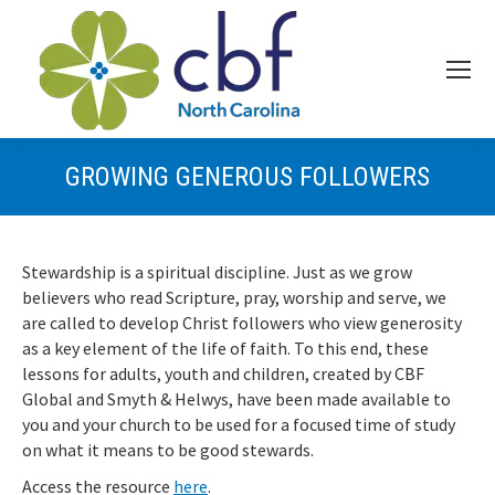
GROWING GENEROUS FOLLOWERS
Stewardship is a spiritual discipline. Just as we grow
believers who read Scripture, pray, worship and serve, we
are called to develop Christ followers who view generosity
as a key element of the life of faith. To this end, these
lessons for adults, youth and children, created by CBF
Global and Smyth & Helwys, have been made available to
you and your church to be used for a focused time of study
on what it means to be good stewards.
Access the resource
here
.