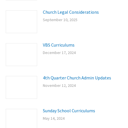
Church Legal Considerations
September 10, 2025
VBS Curriculums
December 17, 2024
4th Quarter Church Admin Updates
November 12, 2024
Sunday School Curriculums
May 14, 2024