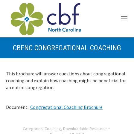
CBFNC CONGREGATIONAL COACHING
This brochure will answer questions about congregational
coaching and explain how coaching might be beneficial for
an entire congregation.
Document:
Congregational Coaching Brochure
Categories:
Coaching
,
Downloadable Resource