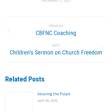
December 17, 2013
Post
PREVIOUS
navigation
CBFNC Coaching
Previous
post:
NEXT
Children’s Sermon on Church Freedom
Next
post:
Related Posts
Securing the Pulpit
April 30, 2026