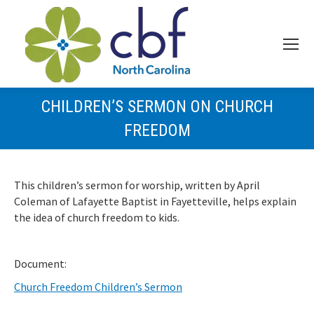
CHILDREN’S SERMON ON CHURCH
FREEDOM
This children’s sermon for worship, written by April
Coleman of Lafayette Baptist in Fayetteville, helps explain
the idea of church freedom to kids.
Document:
Church Freedom Children’s Sermon