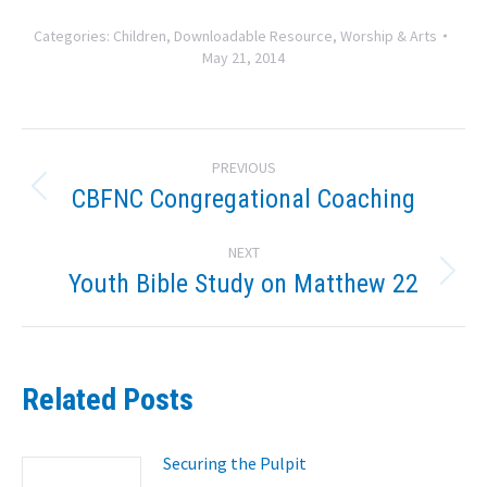
Categories:
Children
,
Downloadable Resource
,
Worship & Arts
May 21, 2014
Post
PREVIOUS
navigation
CBFNC Congregational Coaching
Previous
post:
NEXT
Youth Bible Study on Matthew 22
Next
post:
Related Posts
Securing the Pulpit