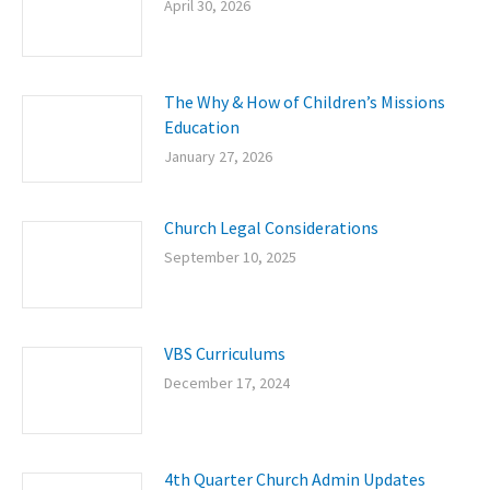
April 30, 2026
The Why & How of Children’s Missions
Education
January 27, 2026
Church Legal Considerations
September 10, 2025
VBS Curriculums
December 17, 2024
4th Quarter Church Admin Updates