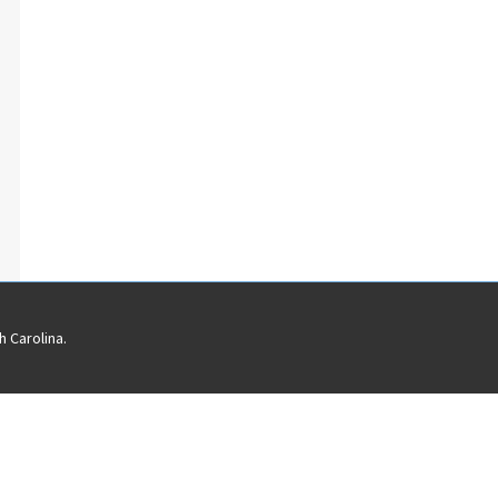
 Carolina.