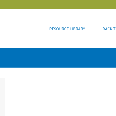
RESOURCE LIBRARY
BACK T
RESOURCE LIBRARY
BACK T