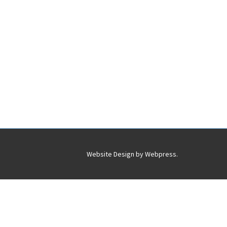
Website Design by
Webpress
.