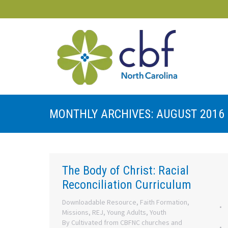
MONTHLY ARCHIVES:
AUGUST 2016
The Body of Christ: Racial
Reconciliation Curriculum
Downloadable Resource
,
Faith Formation
,
Missions
,
REJ
,
Young Adults
,
Youth
By
Cultivated from CBFNC churches and