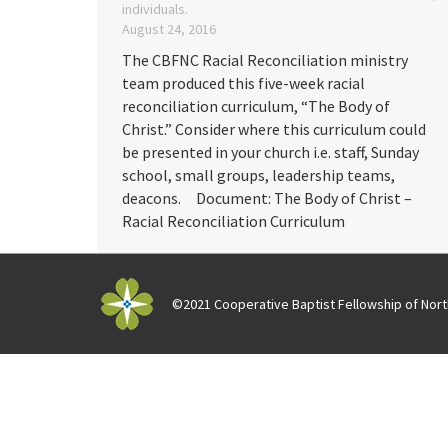
individuals.
August 24, 2016
The CBFNC Racial Reconciliation ministry
team produced this five-week racial
reconciliation curriculum, “The Body of
Christ.” Consider where this curriculum could
be presented in your church i.e. staff, Sunday
school, small groups, leadership teams,
deacons. Document: The Body of Christ –
Racial Reconciliation Curriculum
©2021 Cooperative Baptist Fellowship of North