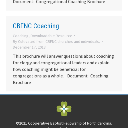
Document: Congregational Coaching Brochure
CBFNC Coaching
Coaching
,
Downloadable Resource
By
Cultivated from CBFNC churches and individuals.
December 17, 2013
This brochure will answer questions about coaching
for clergy and congregational leaders and explain
how coaching might be beneficial for
congregations as a whole. Document: Coaching
Brochure
©2021 Cooperative Baptist Fellowship of North Carolina.