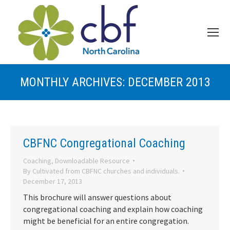
MONTHLY ARCHIVES:
DECEMBER 2013
CBFNC Congregational Coaching
Coaching
,
Downloadable Resource
By
Cultivated from CBFNC churches and individuals.
December 17, 2013
This brochure will answer questions about
congregational coaching and explain how coaching
might be beneficial for an entire congregation.