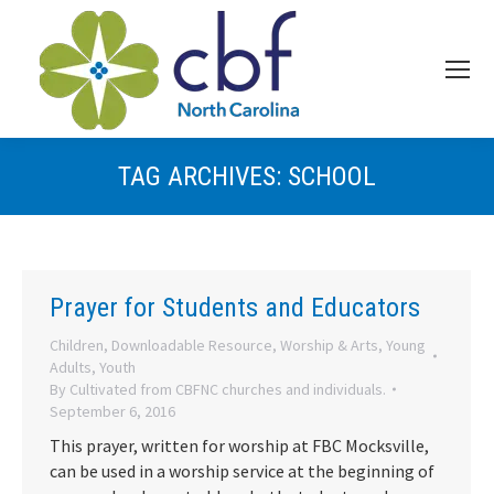
TAG ARCHIVES:
SCHOOL
Prayer for Students and Educators
Children
,
Downloadable Resource
,
Worship & Arts
,
Young
Adults
,
Youth
By
Cultivated from CBFNC churches and individuals.
September 6, 2016
This prayer, written for worship at FBC Mocksville,
can be used in a worship service at the beginning of