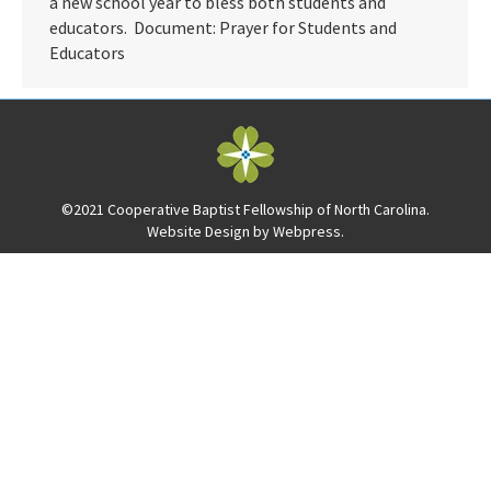
a new school year to bless both students and
educators. Document: Prayer for Students and
Educators
©2021 Cooperative Baptist Fellowship of North Carolina.
Website Design by
Webpress
.