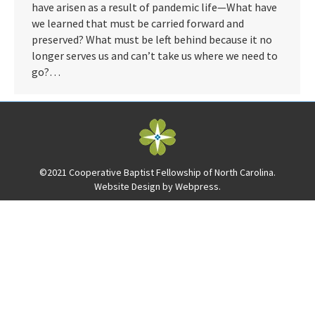
have arisen as a result of pandemic life—What have
we learned that must be carried forward and
preserved? What must be left behind because it no
longer serves us and can’t take us where we need to
go?…
©2021 Cooperative Baptist Fellowship of North Carolina.
Website Design by
Webpress
.