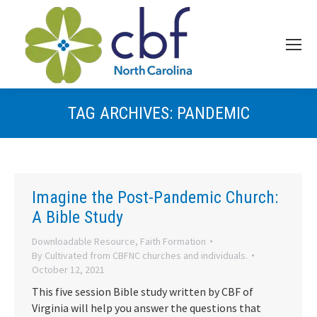
TAG ARCHIVES:
PANDEMIC
Imagine the Post-Pandemic Church:
A Bible Study
Downloadable Resource
,
Faith Formation
By
Cultivated from CBFNC churches and individuals.
October 12, 2021
This five session Bible study written by CBF of
Virginia will help you answer the questions that