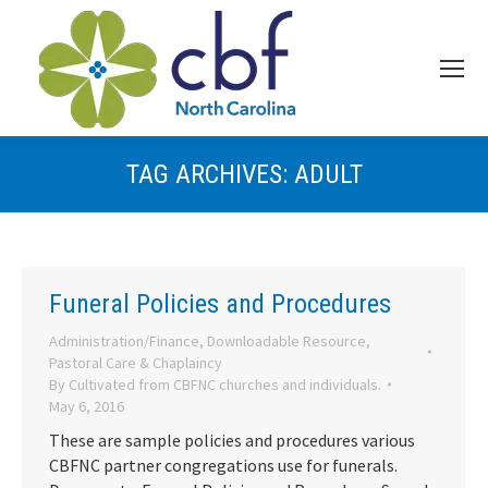
TAG ARCHIVES:
ADULT
Funeral Policies and Procedures
Administration/Finance
,
Downloadable Resource
,
Pastoral Care & Chaplaincy
By
Cultivated from CBFNC churches and individuals.
May 6, 2016
These are sample policies and procedures various
CBFNC partner congregations use for funerals.