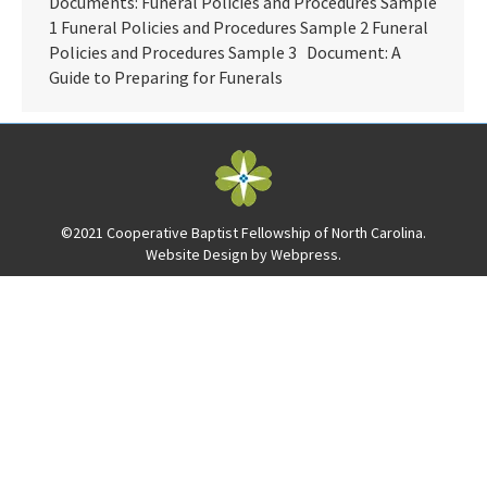
Documents: Funeral Policies and Procedures Sample
1 Funeral Policies and Procedures Sample 2 Funeral
Policies and Procedures Sample 3 Document: A
Guide to Preparing for Funerals
©2021 Cooperative Baptist Fellowship of North Carolina.
Website Design by
Webpress
.