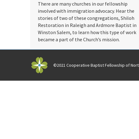
There are many churches in our fellowship
involved with immigration advocacy. Hear the
stories of two of these congregations, Shiloh
Restoration in Raleigh and Ardmore Baptist in
Winston Salem, to learn how this type of work
became a part of the Church’s mission.
©2021 Cooperative Baptist Fellowship of North