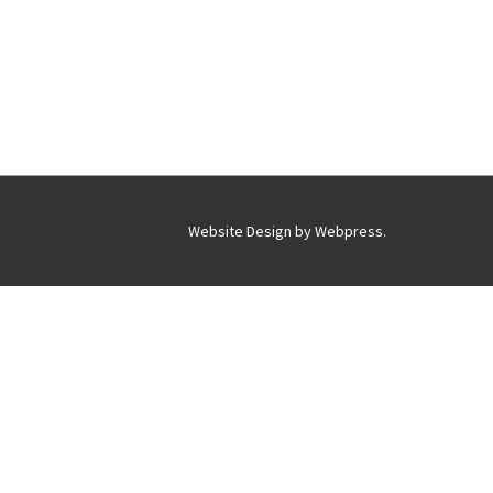
Website Design by
Webpress
.