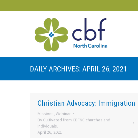
DAILY ARCHIVES:
APRIL 26, 2021
Christian Advocacy: Immigration
Missions
,
Webinar
By
Cultivated from CBFNC churches and
individuals.
April 26, 2021