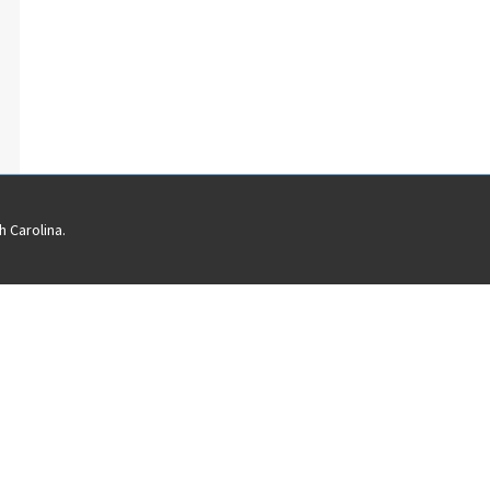
 Carolina.