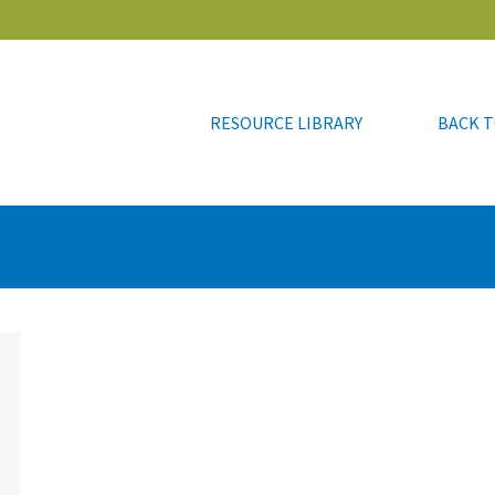
RESOURCE LIBRARY
BACK T
RESOURCE LIBRARY
BACK T