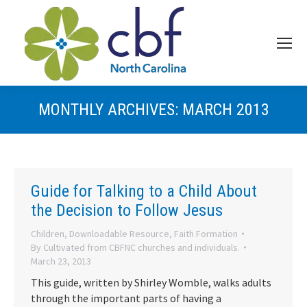
MONTHLY ARCHIVES:
MARCH 2013
Guide for Talking to a Child About
the Decision to Follow Jesus
Children
,
Downloadable Resource
,
Faith Formation
By
Cultivated from CBFNC churches and individuals.
March 23, 2013
This guide, written by Shirley Womble, walks adults
through the important parts of having a