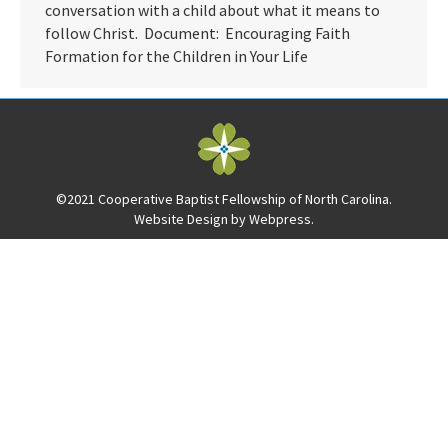
conversation with a child about what it means to
follow Christ. Document: Encouraging Faith
Formation for the Children in Your Life
©2021 Cooperative Baptist Fellowship of North Carolina.
Website Design by
Webpress
.