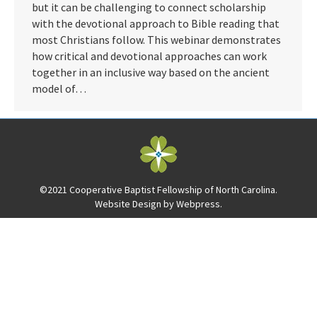
but it can be challenging to connect scholarship
with the devotional approach to Bible reading that
most Christians follow. This webinar demonstrates
how critical and devotional approaches can work
together in an inclusive way based on the ancient
model of…
©2021 Cooperative Baptist Fellowship of North Carolina.
Website Design by
Webpress
.