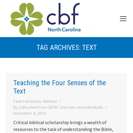
TAG ARCHIVES:
TEXT
Teaching the Four Senses of the
Text
Faith Formation
,
Webinar
By
Cultivated from CBFNC churches and individuals.
November 4, 2019
Critical biblical scholarship brings a wealth of
resources to the task of understanding the Bible,