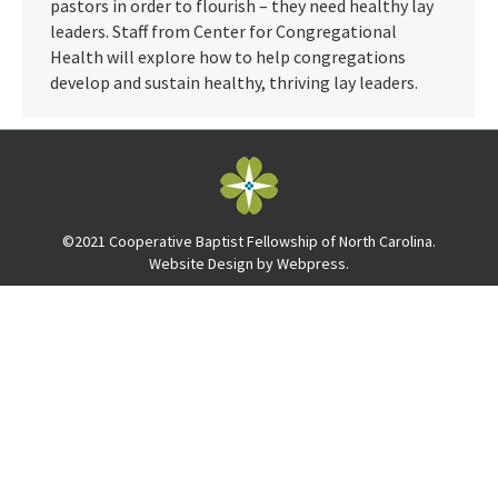
pastors in order to flourish – they need healthy lay
leaders. Staff from Center for Congregational
Health will explore how to help congregations
develop and sustain healthy, thriving lay leaders.
©2021 Cooperative Baptist Fellowship of North Carolina.
Website Design by
Webpress
.