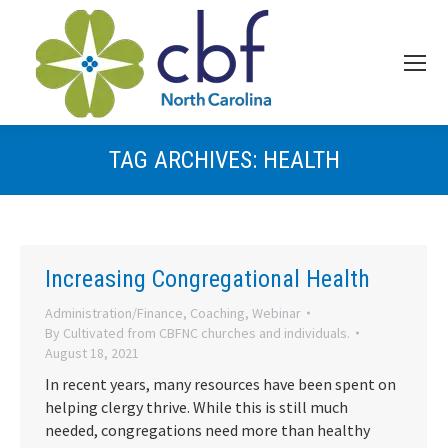
TAG ARCHIVES:
HEALTH
Increasing Congregational Health
Administration/Finance
,
Coaching
,
Webinar
By
Cultivated from CBFNC churches and individuals.
August 18, 2021
In recent years, many resources have been spent on
helping clergy thrive. While this is still much
needed, congregations need more than healthy