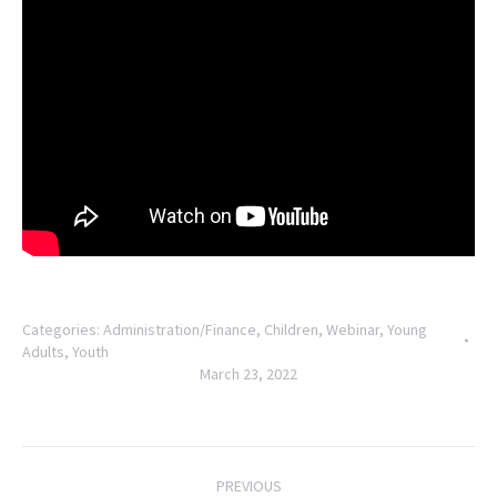
Categories:
Administration/Finance
,
Children
,
Webinar
,
Young
Adults
,
Youth
March 23, 2022
Post
PREVIOUS