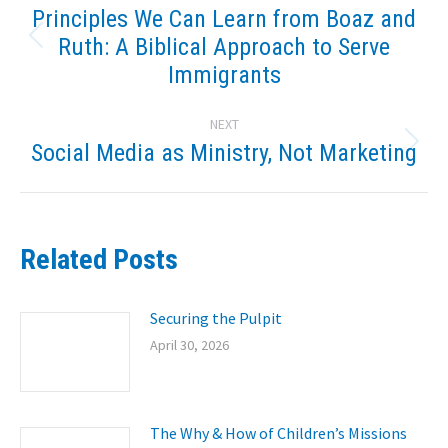
navigation
Principles We Can Learn from Boaz and
Ruth: A Biblical Approach to Serve
Previous
post:
Immigrants
NEXT
Social Media as Ministry, Not Marketing
Next
post:
Related Posts
Securing the Pulpit
April 30, 2026
The Why & How of Children’s Missions