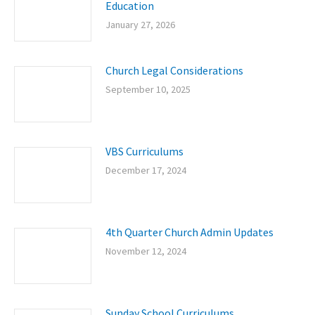
Education
January 27, 2026
Church Legal Considerations
September 10, 2025
VBS Curriculums
December 17, 2024
4th Quarter Church Admin Updates
November 12, 2024
Sunday School Curriculums