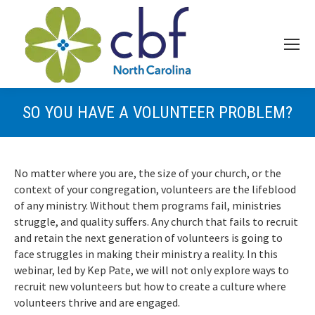
SO YOU HAVE A VOLUNTEER PROBLEM?
No matter where you are, the size of your church, or the
context of your congregation, volunteers are the lifeblood
of any ministry. Without them programs fail, ministries
struggle, and quality suffers. Any church that fails to recruit
and retain the next generation of volunteers is going to
face struggles in making their ministry a reality. In this
webinar, led by Kep Pate, we will not only explore ways to
recruit new volunteers but how to create a culture where
volunteers thrive and are engaged.