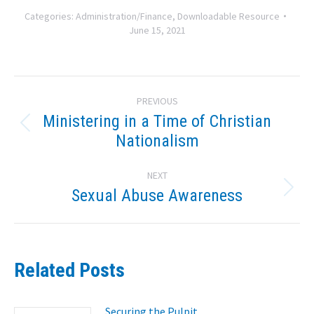
Categories:
Administration/Finance
,
Downloadable Resource
June 15, 2021
Post
PREVIOUS
navigation
Ministering in a Time of Christian
Previous
Nationalism
post:
NEXT
Sexual Abuse Awareness
Next
post:
Related Posts
Securing the Pulpit