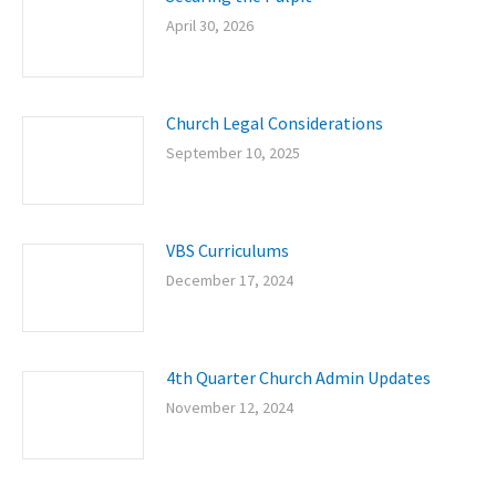
April 30, 2026
Church Legal Considerations
September 10, 2025
VBS Curriculums
December 17, 2024
4th Quarter Church Admin Updates
November 12, 2024