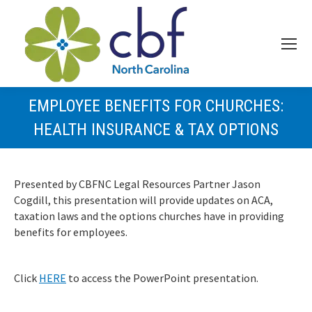
EMPLOYEE BENEFITS FOR CHURCHES:
HEALTH INSURANCE & TAX OPTIONS
Presented by CBFNC Legal Resources Partner Jason
Cogdill, this presentation will provide updates on ACA,
taxation laws and the options churches have in providing
benefits for employees.
Click
HERE
to access the PowerPoint presentation.