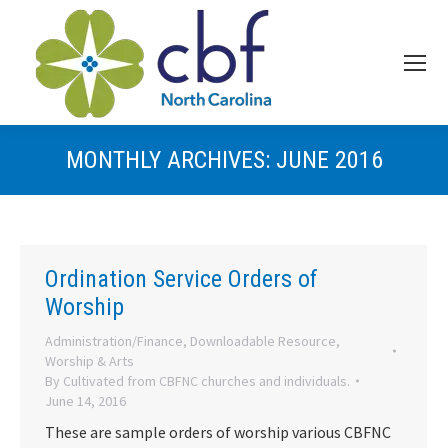
MONTHLY ARCHIVES:
JUNE 2016
Ordination Service Orders of
Worship
Administration/Finance
,
Downloadable Resource
,
Worship & Arts
By
Cultivated from CBFNC churches and individuals.
June 14, 2016
These are sample orders of worship various CBFNC