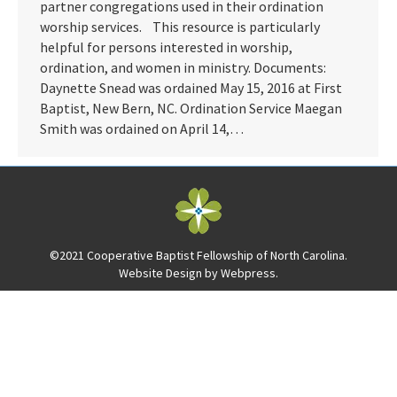
partner congregations used in their ordination
worship services. This resource is particularly
helpful for persons interested in worship,
ordination, and women in ministry. Documents:
Daynette Snead was ordained May 15, 2016 at First
Baptist, New Bern, NC. Ordination Service Maegan
Smith was ordained on April 14,…
©2021 Cooperative Baptist Fellowship of North Carolina.
Website Design by
Webpress
.